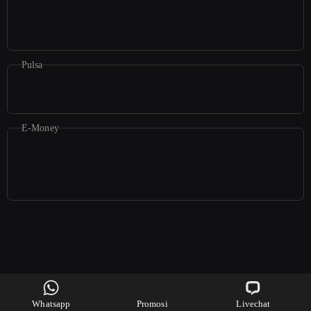
Pulsa
E-Money
©2026
asuspoker
. All rights reserved | 18+
Whatsapp
Promosi
Livechat