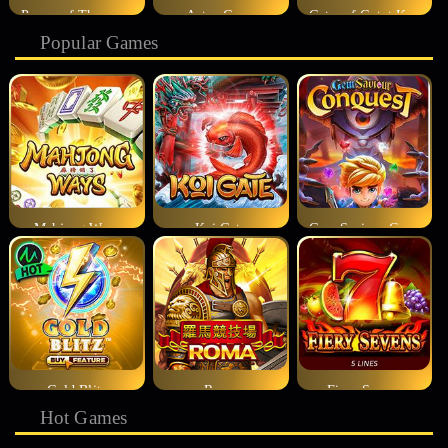
Power of Thor Megaways
Aztec Gems
Gates of Gatot Kaca
Popular Games
Mahjong Ways
Koi Gate
Gem Saviour Conquest
Gold Blitz
Roma
Fiery Sevens
Hot Games