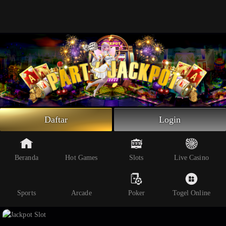
Beranda
Slot Online
Live Casino
Sportsbook
Arcade
Togel Online
Daftar
Login
Poker
Whatsapp
Beranda
Hot Games
Slots
Live Casino
Telegram
Sports
Arcade
Poker
Togel Online
Livechat