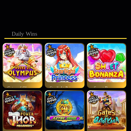
Daily Wins
Gates of Olympus
Starlight Princess
Sweet Bonanza