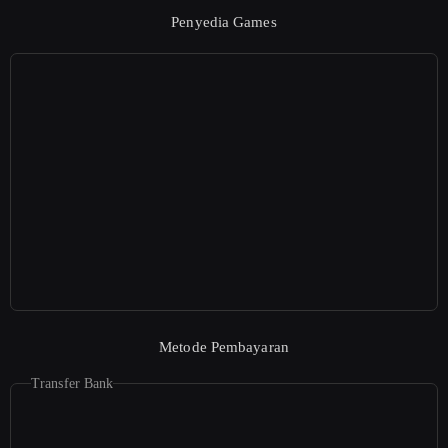
Penyedia Games
Metode Pembayaran
Transfer Bank