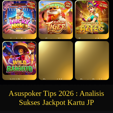
Lucky Neko
Fortune Tiger
Treasures of Aztec
Wild Bandito
Dreams of Macau
Rooster Rumble
Asuspoker Tips 2026 : Analisis
Sukses Jackpot Kartu JP