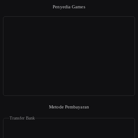
Penyedia Games
Metode Pembayaran
Transfer Bank