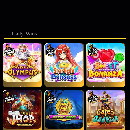
Daily Wins
Gates of Olympus
Starlight Princess
Sweet Bonanza