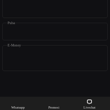
Pulsa
E-Money
©2026
asuspoker
. All rights reserved | 18+
Whatsapp
Promosi
Livechat