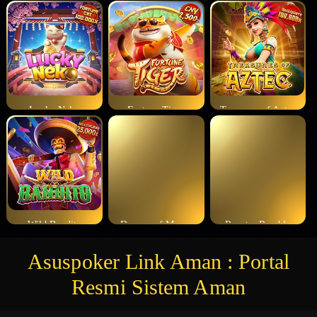
Lucky Neko
Fortune Tiger
Treasures of Aztec
Wild Bandito
Dreams of Macau
Rooster Rumble
Asuspoker Link Aman : Portal
Resmi Sistem Aman