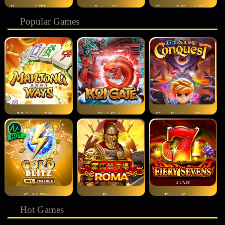
Power of Thor Megaways
Aztec Gems
Gates of Gatot Kaca
Popular Games
Mahjong Ways
Koi Gate
Gem Saviour Conquest
Gold Blitz
Roma
Fiery Sevens
Hot Games