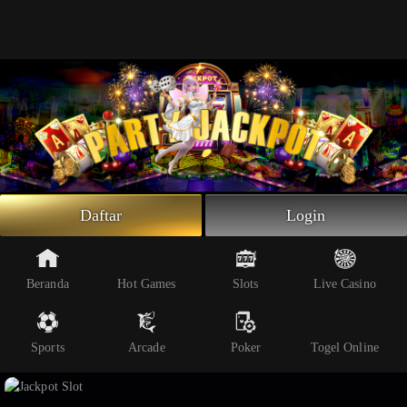
Beranda
Slot Online
Live Casino
Sportsbook
Arcade
Togel Online
Daftar
Login
Poker
Whatsapp
Beranda
Hot Games
Slots
Live Casino
Telegram
Sports
Arcade
Poker
Togel Online
Livechat